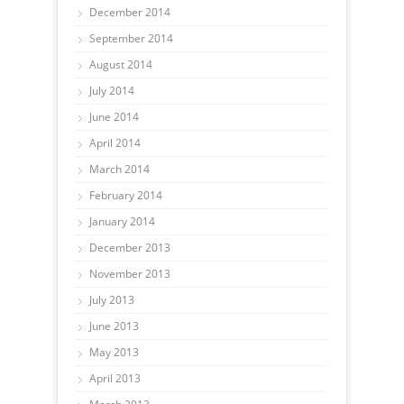
December 2014
September 2014
August 2014
July 2014
June 2014
April 2014
March 2014
February 2014
January 2014
December 2013
November 2013
July 2013
June 2013
May 2013
April 2013