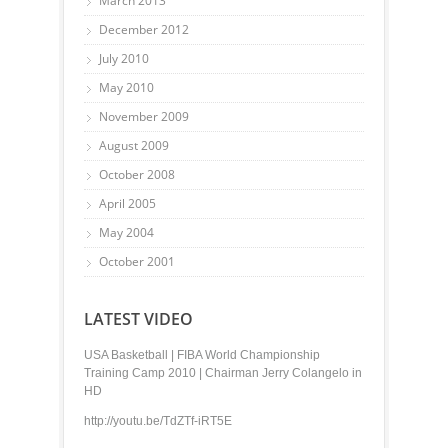
March 2013
December 2012
July 2010
May 2010
November 2009
August 2009
October 2008
April 2005
May 2004
October 2001
LATEST VIDEO
USA Basketball | FIBA World Championship
Training Camp 2010 | Chairman Jerry Colangelo in
HD
http://youtu.be/TdZTf-iRT5E