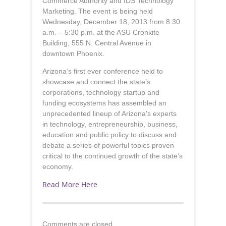
Commerce Authority and IDS Technology
Marketing. The event is being held
Wednesday, December 18, 2013 from 8:30
a.m. – 5:30 p.m. at the ASU Cronkite
Building, 555 N. Central Avenue in
downtown Phoenix.
Arizona’s first ever conference held to
showcase and connect the state’s
corporations, technology startup and
funding ecosystems has assembled an
unprecedented lineup of Arizona’s experts
in technology, entrepreneurship, business,
education and public policy to discuss and
debate a series of powerful topics proven
critical to the continued growth of the state’s
economy.
Read More Here
Comments are closed.