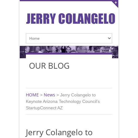
OUR BLOG
HOME
News
>
>
Jerry Colangelo to
Keynote Arizona Technology Council’s
StartupConnect AZ
Jerry Colangelo to