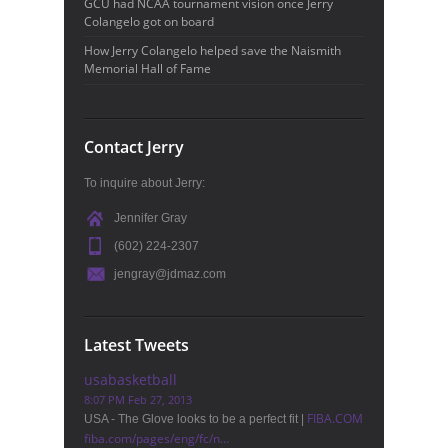
GCU had NCAA tournament vision once Jerry
Colangelo got on board
How Jerry Colangelo helped save the Naismith
Memorial Hall of Fame
Contact Jerry
To inquire about Jerry:
Jennifer Gray
(602) 224-2307
jengray@jdmaz.com
Latest Tweets
usabasketball
8:07 PM Feb 27, 2013
FIBA.COM
USA - The Glove looks to be a perfect fit |
fiba.com/pages/eng/fc/n…