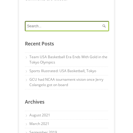
Recent Posts
Team USA Basketball Era Ends With Gold in the
Tokyo Olympics
Sports Illustrated: USA Basketball, Tokyo
GCU had NCAA tournament vision once Jerry
Colangelo got on board
Archives
August 2021
March 2021
September 2019