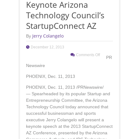
Keynote Arizona
Technology Council’s
StartupConnect AZ
Jerry Colangelo
By
December 12, 2013
Comments Off
PR
Newswire
PHOENIX, Dec. 11, 2013
PHOENIX, Dec. 11, 2013 /PRNewswire/
— Spearheaded by its popular Startup and
Entrepreneurship Committee, the Arizona
Technology Council today announced that
successful businessman and sports
executive Jerry Colangelo will present a
keynote speech at the 2013 StartupConnect
AZ Conference, presented by the Arizona