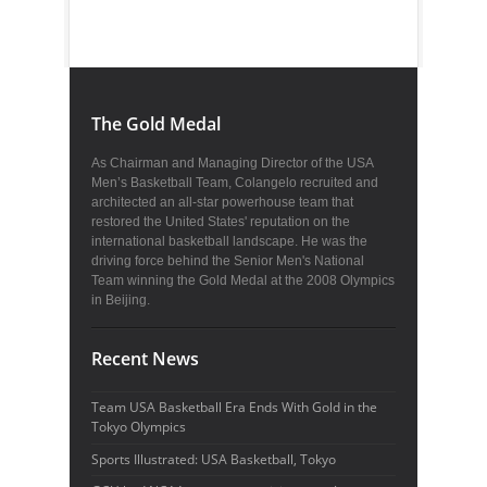
The Gold Medal
As Chairman and Managing Director of the USA
Men’s Basketball Team, Colangelo recruited and
architected an all-star powerhouse team that
restored the United States' reputation on the
international basketball landscape. He was the
driving force behind the Senior Men's National
Team winning the Gold Medal at the 2008 Olympics
in Beijing.
Recent News
Team USA Basketball Era Ends With Gold in the
Tokyo Olympics
Sports Illustrated: USA Basketball, Tokyo