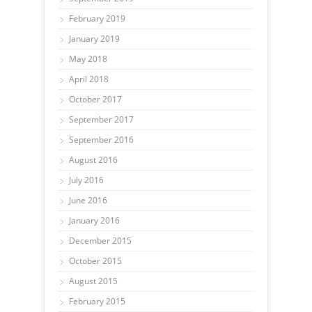
February 2019
January 2019
May 2018
April 2018
October 2017
September 2017
September 2016
August 2016
July 2016
June 2016
January 2016
December 2015
October 2015
August 2015
February 2015