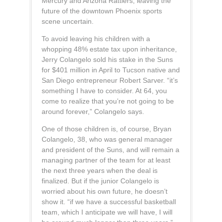
Mercury and Arizona Rattlers, leaving the
future of the downtown Phoenix sports
scene uncertain.
To avoid leaving his children with a
whopping 48% estate tax upon inheritance,
Jerry Colangelo sold his stake in the Suns
for $401 million in April to Tucson native and
San Diego entrepreneur Robert Sarver. “it’s
something I have to consider. At 64, you
come to realize that you’re not going to be
around forever,” Colangelo says.
One of those children is, of course, Bryan
Colangelo, 38, who was general manager
and president of the Suns, and will remain a
managing partner of the team for at least
the next three years when the deal is
finalized. But if the junior Colangelo is
worried about his own future, he doesn’t
show it. “if we have a successful basketball
team, which I anticipate we will have, I will