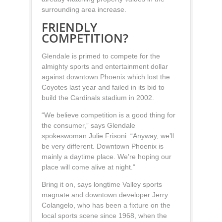
surrounding area increase.
FRIENDLY
COMPETITION?
Glendale is primed to compete for the
almighty sports and entertainment dollar
against downtown Phoenix which lost the
Coyotes last year and failed in its bid to
build the Cardinals stadium in 2002.
“We believe competition is a good thing for
the consumer,” says Glendale
spokeswoman Julie Frisoni. “Anyway, we’ll
be very different. Downtown Phoenix is
mainly a daytime place. We’re hoping our
place will come alive at night.”
Bring it on, says longtime Valley sports
magnate and downtown developer Jerry
Colangelo, who has been a fixture on the
local sports scene since 1968, when the