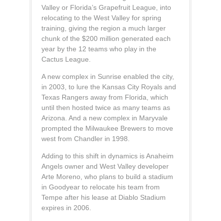
Valley or Florida’s Grapefruit League, into
relocating to the West Valley for spring
training, giving the region a much larger
chunk of the $200 million generated each
year by the 12 teams who play in the
Cactus League.
A new complex in Sunrise enabled the city,
in 2003, to lure the Kansas City Royals and
Texas Rangers away from Florida, which
until then hosted twice as many teams as
Arizona. And a new complex in Maryvale
prompted the Milwaukee Brewers to move
west from Chandler in 1998.
Adding to this shift in dynamics is Anaheim
Angels owner and West Valley developer
Arte Moreno, who plans to build a stadium
in Goodyear to relocate his team from
Tempe after his lease at Diablo Stadium
expires in 2006.