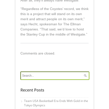
After all, they’ll always have Westgate.
“Regardless of the Coyotes’ record, we think
this is a project that will stand on its own
merit and attract people on its own merit,”
says Hecht, spokesman for The Ellman
Companies. “That said, we’d love to hoist
the Stanley Cup in the middle of Westgate.”
Comments are closed.
Recent Posts
Team USA Basketball Era Ends With Gold in the
Tokyo Olympics