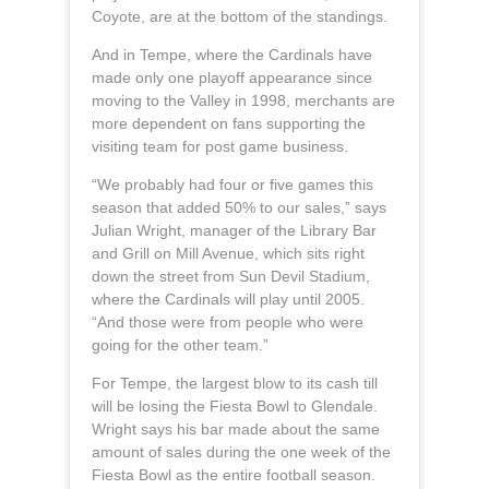
Coyote, are at the bottom of the standings.
And in Tempe, where the Cardinals have
made only one playoff appearance since
moving to the Valley in 1998, merchants are
more dependent on fans supporting the
visiting team for post game business.
“We probably had four or five games this
season that added 50% to our sales,” says
Julian Wright, manager of the Library Bar
and Grill on Mill Avenue, which sits right
down the street from Sun Devil Stadium,
where the Cardinals will play until 2005.
“And those were from people who were
going for the other team.”
For Tempe, the largest blow to its cash till
will be losing the Fiesta Bowl to Glendale.
Wright says his bar made about the same
amount of sales during the one week of the
Fiesta Bowl as the entire football season.