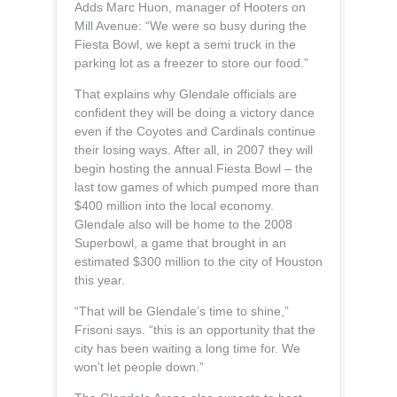
Adds Marc Huon, manager of Hooters on
Mill Avenue: “We were so busy during the
Fiesta Bowl, we kept a semi truck in the
parking lot as a freezer to store our food.”
That explains why Glendale officials are
confident they will be doing a victory dance
even if the Coyotes and Cardinals continue
their losing ways. After all, in 2007 they will
begin hosting the annual Fiesta Bowl – the
last tow games of which pumped more than
$400 million into the local economy.
Glendale also will be home to the 2008
Superbowl, a game that brought in an
estimated $300 million to the city of Houston
this year.
“That will be Glendale’s time to shine,”
Frisoni says. “this is an opportunity that the
city has been waiting a long time for. We
won’t let people down.”