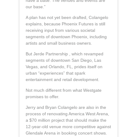
have a base. The venues and events are
our base.”
A plan has not yet been drafted, Colangelo
explains, because Phoenix Futures is still
receiving input from various societal
segments of downtown Phoenix, including
artists and small business owners.
But Jerde Partnership , which revamped
segments of downtown San Diego, Las
Vegas, and Orlando, FL, prides itself on
urban “experiences” that spark
entertainment and retail development.
Not much different from what Westgate
promises to offer.
Jerry and Bryan Colangelo are also in the
process of renovating America West Arena,
a $70 million project that should make the
12-year-old venue more competitive against
Glendale Arena in booking concert shows.