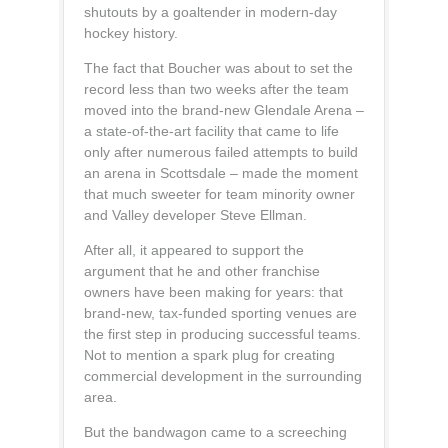
shutouts by a goaltender in modern-day
hockey history.
The fact that Boucher was about to set the
record less than two weeks after the team
moved into the brand-new Glendale Arena –
a state-of-the-art facility that came to life
only after numerous failed attempts to build
an arena in Scottsdale – made the moment
that much sweeter for team minority owner
and Valley developer Steve Ellman.
After all, it appeared to support the
argument that he and other franchise
owners have been making for years: that
brand-new, tax-funded sporting venues are
the first step in producing successful teams.
Not to mention a spark plug for creating
commercial development in the surrounding
area.
But the bandwagon came to a screeching