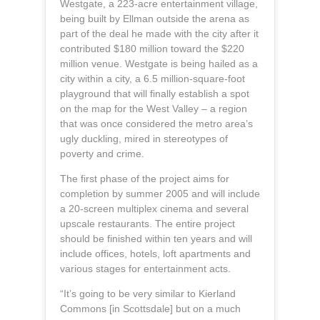
Westgate, a 223-acre entertainment village,
being built by Ellman outside the arena as
part of the deal he made with the city after it
contributed $180 million toward the $220
million venue. Westgate is being hailed as a
city within a city, a 6.5 million-square-foot
playground that will finally establish a spot
on the map for the West Valley – a region
that was once considered the metro area’s
ugly duckling, mired in stereotypes of
poverty and crime.
The first phase of the project aims for
completion by summer 2005 and will include
a 20-screen multiplex cinema and several
upscale restaurants. The entire project
should be finished within ten years and will
include offices, hotels, loft apartments and
various stages for entertainment acts.
“It’s going to be very similar to Kierland
Commons [in Scottsdale] but on a much