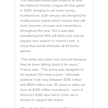
The Glendale Arena also expects to host
the National Hockey League All-Star game
in 2006, bringing in yet more money.
Furthermore, both venues are designed for
multipurpose events which means they will
host concerts, circuses and conventions
throughout the year. Not a bad plan
considering the NHL will likely lock outs its
players next season to control costs, a
move that would eliminate all 40 home
games.
“The strike was taken into account because
they’ve been talking about it for years,”
Frisoni says. “The arena was designed to
be booked 150 times a year.” Glendale
predicts it will reap between $300 million
and $500 million over 30 years in sales tax
from its $180 million investment – even if
Arizona’s fickle fans fail to come out in
droves to support the teams.