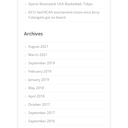
Sports Illustrated: USA Basketball, Tokyo
GCU had NCAA tournament vision once Jerry
Colangelo got on board
Archives
August 2021
March 2021
September 2019
February 2019
January 2019
May 2018
April 2018
October 2017
September 2017
September 2016