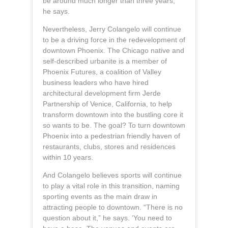
be around much longer than three years,”
he says.
Nevertheless, Jerry Colangelo will continue
to be a driving force in the redevelopment of
downtown Phoenix. The Chicago native and
self-described urbanite is a member of
Phoenix Futures, a coalition of Valley
business leaders who have hired
architectural development firm Jerde
Partnership of Venice, California, to help
transform downtown into the bustling core it
so wants to be. The goal? To turn downtown
Phoenix into a pedestrian friendly haven of
restaurants, clubs, stores and residences
within 10 years.
And Colangelo believes sports will continue
to play a vital role in this transition, naming
sporting events as the main draw in
attracting people to downtown. “There is no
question about it,” he says. ‘You need to