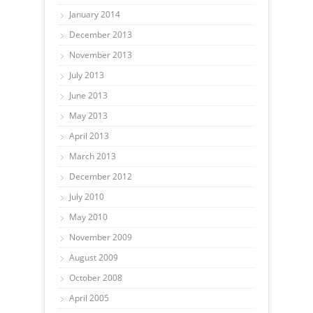
January 2014
December 2013
November 2013
July 2013
June 2013
May 2013
April 2013
March 2013
December 2012
July 2010
May 2010
November 2009
August 2009
October 2008
April 2005