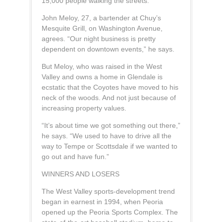
15,000 people walking the streets.”
John Meloy, 27, a bartender at Chuy’s
Mesquite Grill, on Washington Avenue,
agrees. “Our night business is pretty
dependent on downtown events,” he says.
But Meloy, who was raised in the West
Valley and owns a home in Glendale is
ecstatic that the Coyotes have moved to his
neck of the woods. And not just because of
increasing property values.
“It’s about time we got something out there,”
he says. “We used to have to drive all the
way to Tempe or Scottsdale if we wanted to
go out and have fun.”
WINNERS AND LOSERS
The West Valley sports-development trend
began in earnest in 1994, when Peoria
opened up the Peoria Sports Complex. The