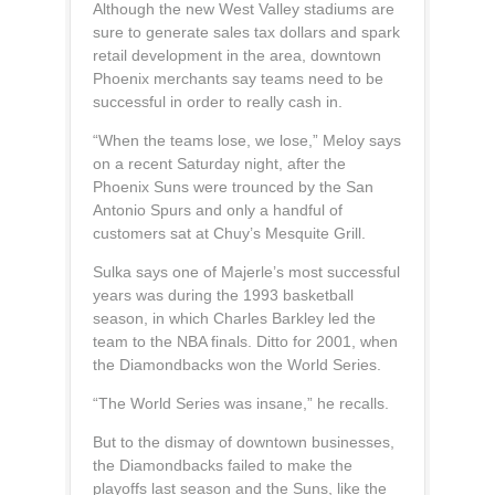
Although the new West Valley stadiums are
sure to generate sales tax dollars and spark
retail development in the area, downtown
Phoenix merchants say teams need to be
successful in order to really cash in.
“When the teams lose, we lose,” Meloy says
on a recent Saturday night, after the
Phoenix Suns were trounced by the San
Antonio Spurs and only a handful of
customers sat at Chuy’s Mesquite Grill.
Sulka says one of Majerle’s most successful
years was during the 1993 basketball
season, in which Charles Barkley led the
team to the NBA finals. Ditto for 2001, when
the Diamondbacks won the World Series.
“The World Series was insane,” he recalls.
But to the dismay of downtown businesses,
the Diamondbacks failed to make the
playoffs last season and the Suns, like the