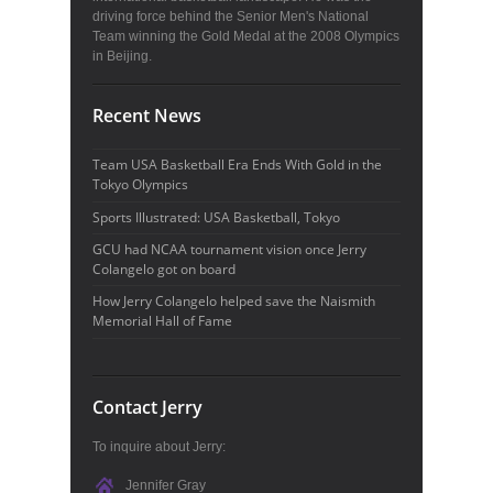
driving force behind the Senior Men's National
Team winning the Gold Medal at the 2008 Olympics
in Beijing.
Recent News
Team USA Basketball Era Ends With Gold in the
Tokyo Olympics
Sports Illustrated: USA Basketball, Tokyo
GCU had NCAA tournament vision once Jerry
Colangelo got on board
How Jerry Colangelo helped save the Naismith
Memorial Hall of Fame
Contact Jerry
To inquire about Jerry:
Jennifer Gray