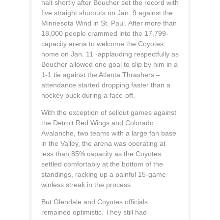
halt shortly after Boucher set the record with
five straight shutouts on Jan. 9 against the
Minnesota Wind in St. Paul. After more than
18,000 people crammed into the 17,799-
capacity arena to welcome the Coyotes
home on Jan. 11 -applauding respectfully as
Boucher allowed one goal to slip by him in a
1-1 tie against the Atlanta Thrashers –
attendance started dropping faster than a
hockey puck during a face-off.
With the exception of sellout games against
the Detroit Red Wings and Colorado
Avalanche, two teams with a large fan base
in the Valley, the arena was operating at
less than 85% capacity as the Coyotes
settled comfortably at the bottom of the
standings, racking up a painful 15-game
winless streak in the process.
But Glendale and Coyotes officials
remained optimistic. They still had