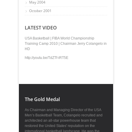
May 2004
October 2001
LATEST VIDEO
USA Basketball | FIBA World Championship
Training Camp 2010 | Chairman Jerry Colangelo in
HD
http://youtu.be/TdZTf-iRT5E
The Gold Medal
As Chairman and Managing Director of the USA
Men’s Basketball Team, Colangelo recruited and
architected an all-star powerhouse team that
restored the United States' reputation on the
international basketball landscape. He was the