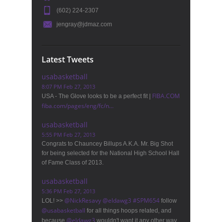
(602) 224-2307
jengray@jdmaz.com
Latest Tweets
usabasketball
8:07 PM Feb 27, 2013
FIBA.COM
USA - The Glove looks to be a perfect fit |
fiba.com/pages/eng/fc/n…
usabasketball
5:55 PM Feb 27, 2013
Congrats to Chauncey Billups A.K.A. Mr. Big Shot
for being selected for the National High School Hall
of Fame Class of 2013.
usabasketball
5:36 PM Feb 27, 2013
@
NickResavy
@
eldawg3
#
SPM654
LOL! >>
follow
@
usabasketball
for all things hoops related, and
@
eldawg3
because
wouldn't want it any other way