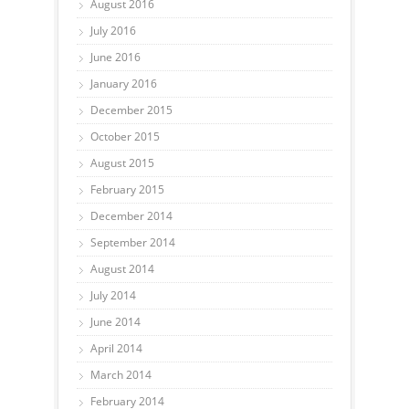
August 2016
July 2016
June 2016
January 2016
December 2015
October 2015
August 2015
February 2015
December 2014
September 2014
August 2014
July 2014
June 2014
April 2014
March 2014
February 2014