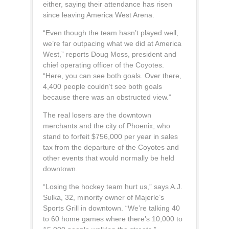
either, saying their attendance has risen
since leaving America West Arena.
“Even though the team hasn’t played well,
we’re far outpacing what we did at America
West,” reports Doug Moss, president and
chief operating officer of the Coyotes.
“Here, you can see both goals. Over there,
4,400 people couldn’t see both goals
because there was an obstructed view.”
The real losers are the downtown
merchants and the city of Phoenix, who
stand to forfeit $756,000 per year in sales
tax from the departure of the Coyotes and
other events that would normally be held
downtown.
“Losing the hockey team hurt us,” says A.J.
Sulka, 32, minority owner of Majerle’s
Sports Grill in downtown. “We’re talking 40
to 60 home games where there’s 10,000 to