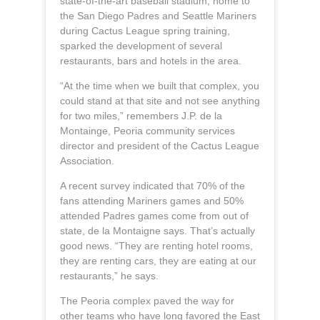
state-of-the-art baseball stadium, home to
the San Diego Padres and Seattle Mariners
during Cactus League spring training,
sparked the development of several
restaurants, bars and hotels in the area.
“At the time when we built that complex, you
could stand at that site and not see anything
for two miles,” remembers J.P. de la
Montainge, Peoria community services
director and president of the Cactus League
Association.
A recent survey indicated that 70% of the
fans attending Mariners games and 50%
attended Padres games come from out of
state, de la Montaigne says. That’s actually
good news. “They are renting hotel rooms,
they are renting cars, they are eating at our
restaurants,” he says.
The Peoria complex paved the way for
other teams who have long favored the East