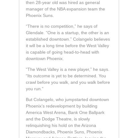
then 28-year old was hired as general
manager of the NBA expansion team the
Phoenix Suns.
“There is no competition,” he says of
Glendale. “One is a startup, the other is an
established downtown.” Colangelo believes
it will be a long time before the West Valley
is capable of going head-to-head with
downtown Phoenix.
“The West Valley is a new player,” he says.
“Its outcome is yet to be determined. You
crawl before you walk, and you walk before
you run.”
But Colangelo, who jumpstarted downtown
Phoenix’s redevelopment by building
America West Arena, Bank One Ballpark
and the Dodge Theatre, is slowly
relinquishing his hold on the Arizona
Diamondbacks, Phoenix Suns, Phoenix