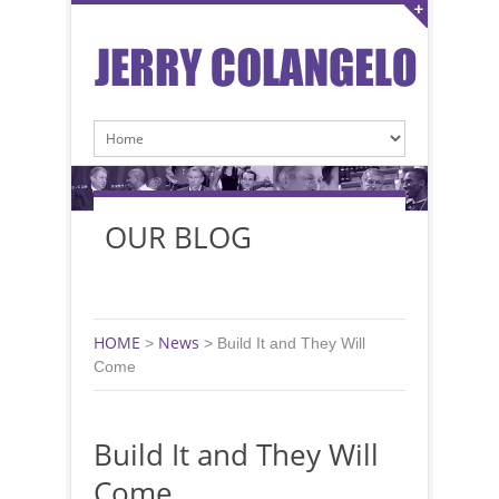
OUR BLOG
HOME
News
>
>
Build It and They Will
Come
Build It and They Will
Come