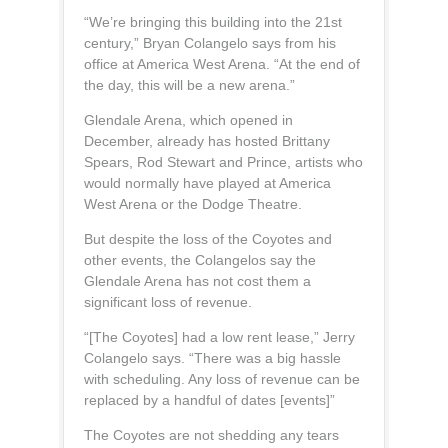
“We’re bringing this building into the 21st
century,” Bryan Colangelo says from his
office at America West Arena. “At the end of
the day, this will be a new arena.”
Glendale Arena, which opened in
December, already has hosted Brittany
Spears, Rod Stewart and Prince, artists who
would normally have played at America
West Arena or the Dodge Theatre.
But despite the loss of the Coyotes and
other events, the Colangelos say the
Glendale Arena has not cost them a
significant loss of revenue.
“[The Coyotes] had a low rent lease,” Jerry
Colangelo says. “There was a big hassle
with scheduling. Any loss of revenue can be
replaced by a handful of dates [events]”
The Coyotes are not shedding any tears