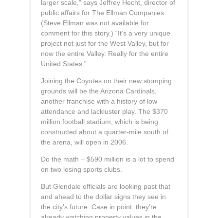
larger scale,” says Jeffrey Hecht, director of
public affairs for The Ellman Companies.
(Steve Ellman was not available for
comment for this story.) “It’s a very unique
project not just for the West Valley, but for
now the entire Valley. Really for the entire
United States.”
Joining the Coyotes on their new stomping
grounds will be the Arizona Cardinals,
another franchise with a history of low
attendance and lackluster play. The $370
million football stadium, which is being
constructed about a quarter-mile south of
the arena, will open in 2006.
Do the math – $590 million is a lot to spend
on two losing sports clubs.
But Glendale officials are looking past that
and ahead to the dollar signs they see in
the city’s future. Case in point, they’re
already watching property values in the