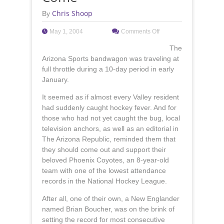
Chris Shoop
By
May 1, 2004
Comments Off
The
Arizona Sports bandwagon was traveling at
full throttle during a 10-day period in early
January.
It seemed as if almost every Valley resident
had suddenly caught hockey fever. And for
those who had not yet caught the bug, local
television anchors, as well as an editorial in
The Arizona Republic, reminded them that
they should come out and support their
beloved Phoenix Coyotes, an 8-year-old
team with one of the lowest attendance
records in the National Hockey League.
After all, one of their own, a New Englander
named Brian Boucher, was on the brink of
setting the record for most consecutive